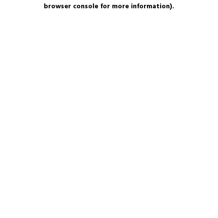
browser console for more information).