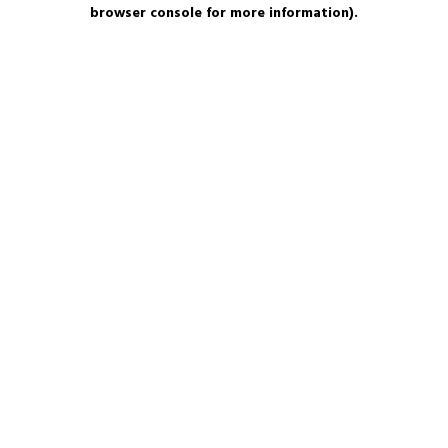
browser console for more information).