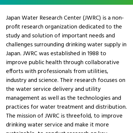
Japan Water Research Center (JWRC) is a non-
profit research organization dedicated to the
study and solution of important needs and
challenges surrounding drinking water supply in
Japan. JWRC was established in 1988 to
improve public health through collaborative
efforts with professionals from utilities,
industry and science. Their research focuses on
the water service delivery and utility
management as well as the technologies and
practices for water treatment and distribution.
The mission of JWRC is threefold, to improve
drinking water service and make it more