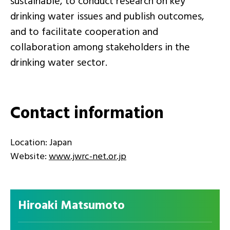
sustainable, to conduct research on key
drinking water issues and publish outcomes,
and to facilitate cooperation and
collaboration among stakeholders in the
drinking water sector.
Contact information
Location: Japan
Website:
www.jwrc-net.or.jp
Hiroaki Matsumoto