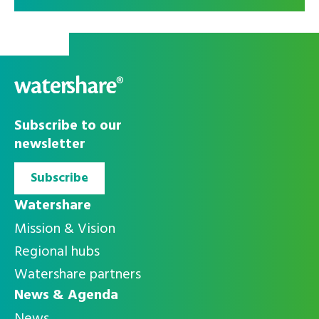
Alleen
Accepteer alle
noodzakelijke
cookies
Subscribe to our
cookies
newsletter
Subscribe
Watershare
Mission & Vision
Regional hubs
Watershare partners
News & Agenda