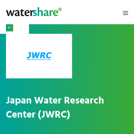
Japan Water Research
Center (JWRC)