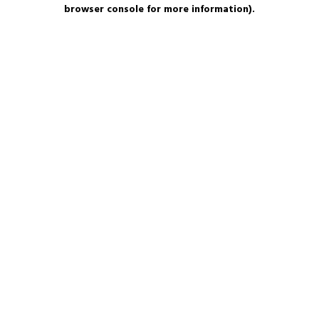
browser console for more information).