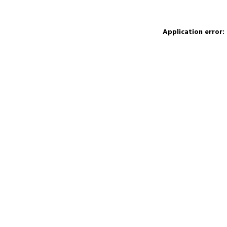
Application error: