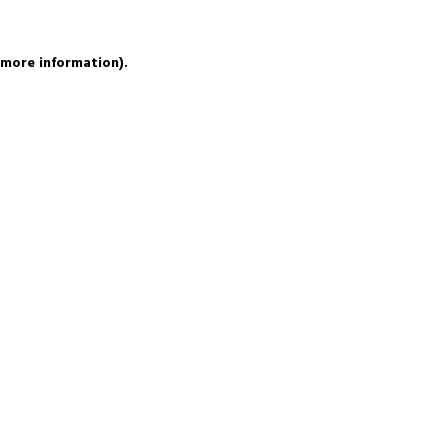
 more information).