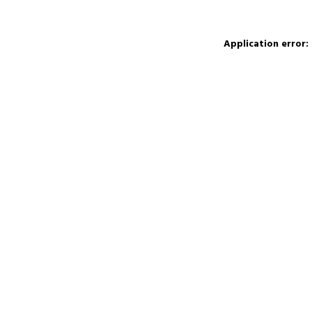
Application error: