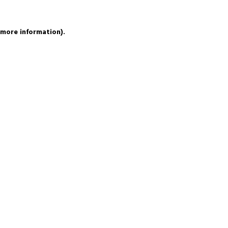
 more information).