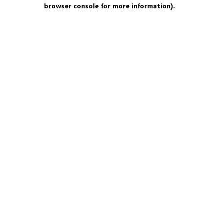
browser console for more information).