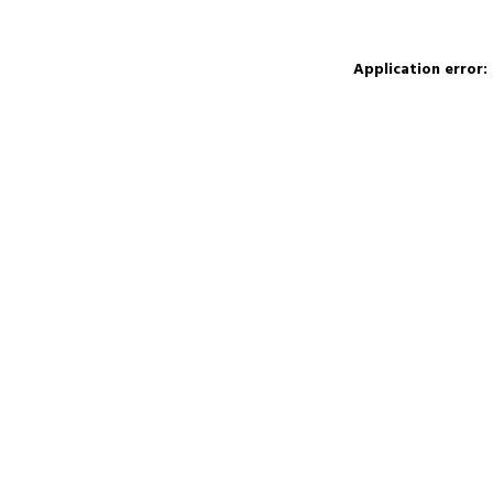
Application error: