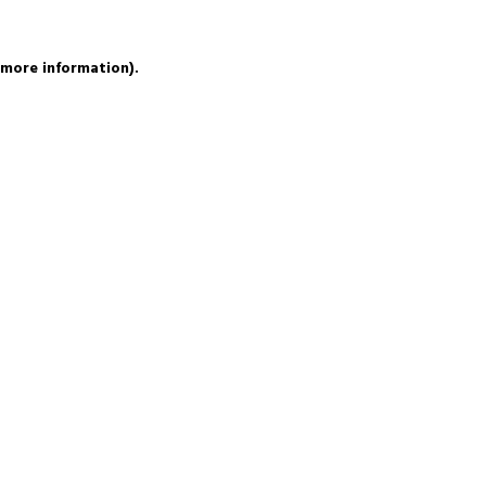
 more information).