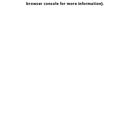
browser console for more information).