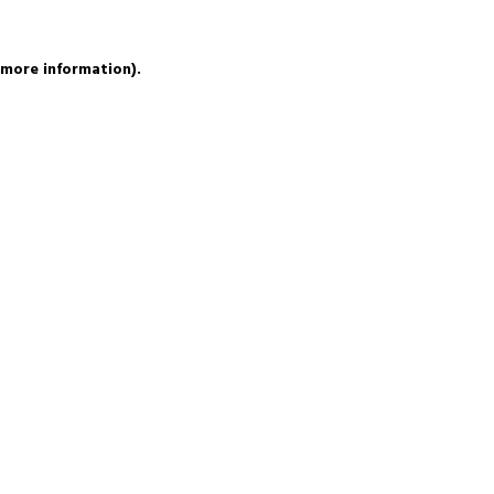
 more information).