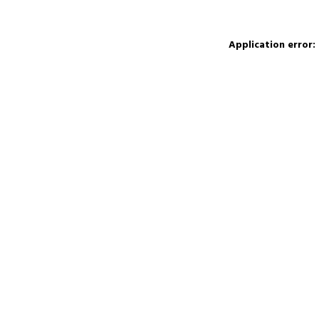
Application error: