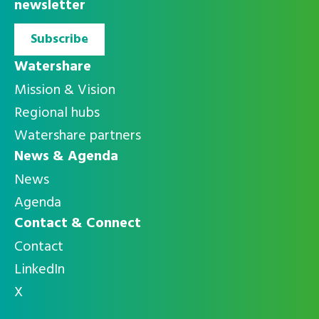
newsletter
Subscribe
Watershare
Mission & Vision
Regional hubs
Watershare partners
News & Agenda
News
Agenda
Contact & Connect
Contact
LinkedIn
X