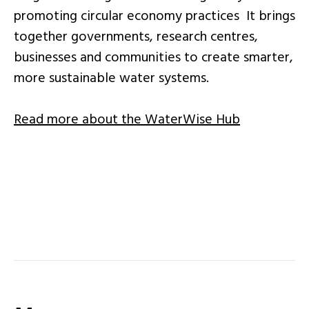
promoting circular economy practices It brings
together governments, research centres,
businesses and communities to create smarter,
more sustainable water systems.
Read more about the WaterWise Hub