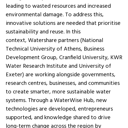
leading to wasted resources and increased
environmental damage. To address this,
innovative solutions are needed that prioritise
sustainability and reuse. In this
context, Watershare partners (National
Technical University of Athens, Business
Development Group, Cranfield University, KWR
Water Research Institute and University of
Exeter) are working alongside governments,
research centres, businesses, and communities
to create smarter, more sustainable water
systems. Through a WaterWise Hub, new
technologies are developed, entrepreneurs
supported, and knowledge shared to drive
long-term change across the region by