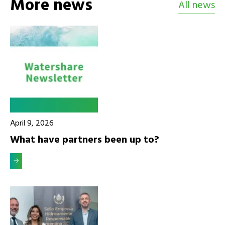
More news
All news
April 9, 2026
What have partners been up to?