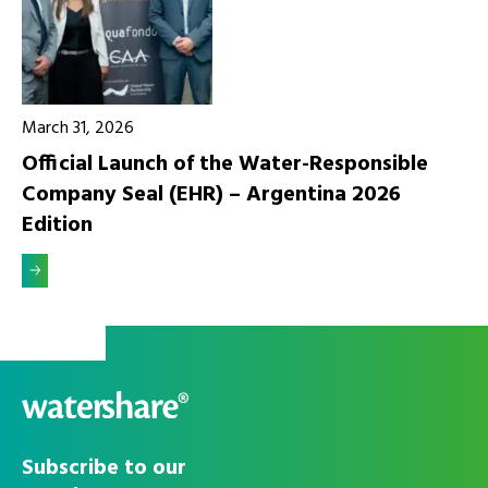
March 31, 2026
Official Launch of the Water-Responsible
Company Seal (EHR) – Argentina 2026
Edition
Alleen
Accepteer alle
noodzakelijke
cookies
Subscribe to our
cookies