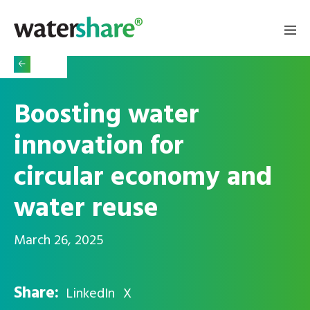
Boosting water
innovation for
circular economy and
water reuse
March 26, 2025
Share:
LinkedIn
X