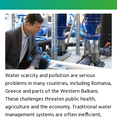
Water scarcity and pollution are serious
problems in many countries, including Romania,
Greece and parts of the Western Balkans.
These challenges threaten public health,
agriculture and the economy. Traditional water
management systems are often inefficient,