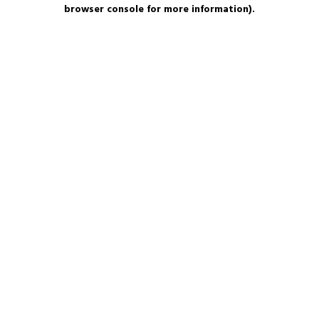
browser console for more information).