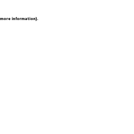
 more information).