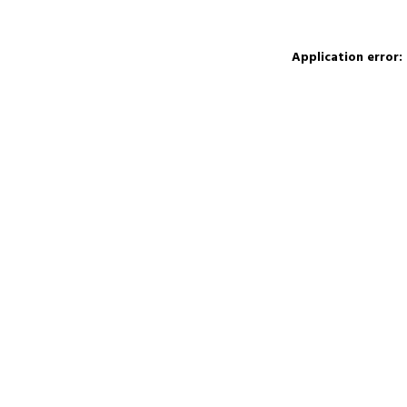
Application error: