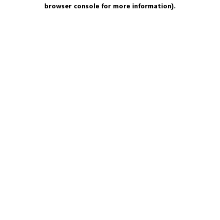
browser console for more information).