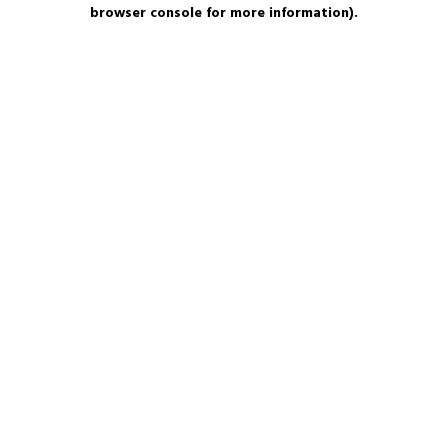
browser console for more information).