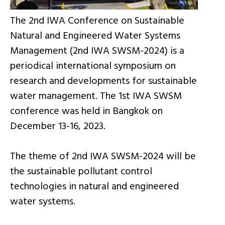
The 2nd IWA Conference on Sustainable
Natural and Engineered Water Systems
Management (2nd IWA SWSM-2024) is a
periodical international symposium on
research and developments for sustainable
water management. The 1st IWA SWSM
conference was held in Bangkok on
December 13-16, 2023.
The theme of 2nd IWA SWSM-2024 will be
the sustainable pollutant control
technologies in natural and engineered
water systems.