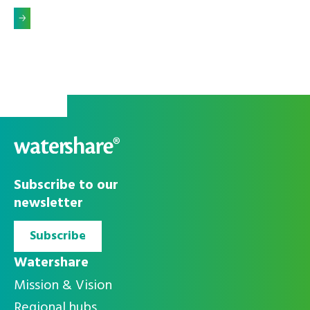
Alleen
Accepteer alle
noodzakelijke
cookies
Subscribe to our
cookies
newsletter
Subscribe
Watershare
Mission & Vision
Regional hubs