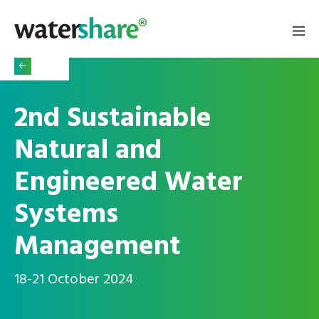
2nd Sustainable
Natural and
Engineered Water
Systems
Management
18-21 October 2024