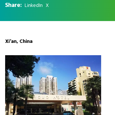
Share:
LinkedIn
X
Xi’an, China