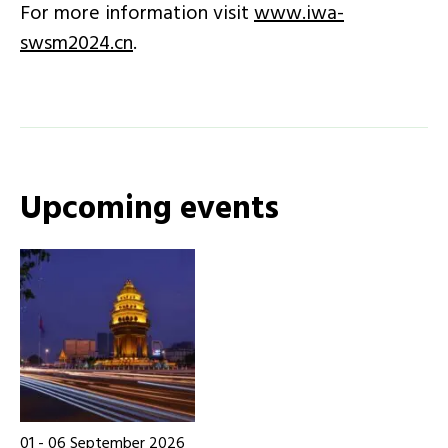
For more information visit
www.iwa-
swsm2024.cn
.
Upcoming events
01
-
06
September 2026