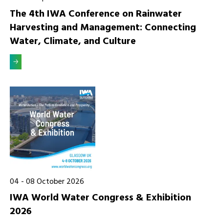
The 4th IWA Conference on Rainwater
Harvesting and Management: Connecting
Water, Climate, and Culture
04
-
08
October 2026
IWA World Water Congress & Exhibition
2026