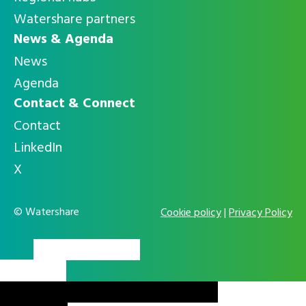
Watershare partners
News & Agenda
News
Agenda
Contact & Connect
Contact
LinkedIn
X
© Watershare
Cookie policy
|
Privacy Policy