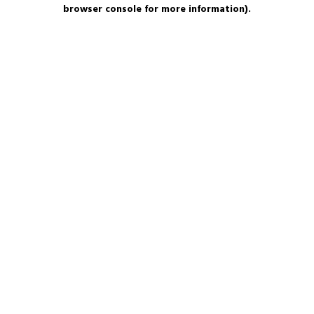
browser console for more information).