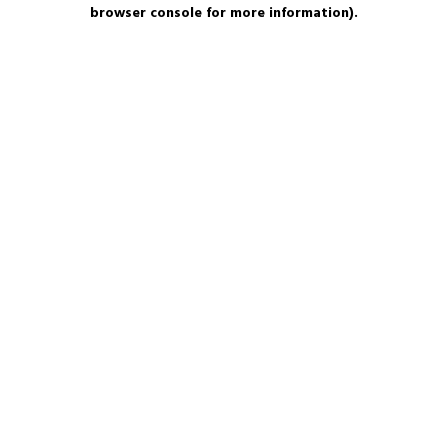
browser console for more information).