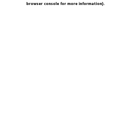
browser console for more information).